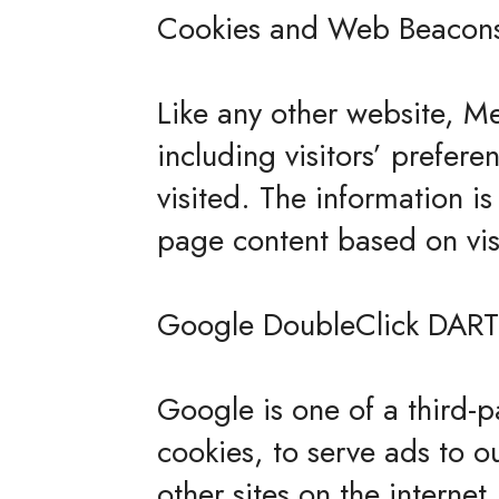
Cookies and Web Beacon
Like any other website, Me
including visitors’ prefer
visited. The information i
page content based on vis
Google DoubleClick DART
Google is one of a third-p
cookies, to serve ads to o
other sites on the interne