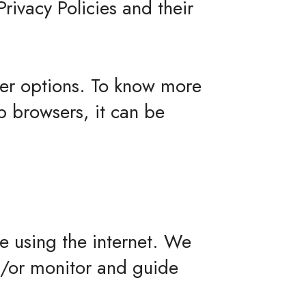
Privacy Policies and their
ser options. To know more
 browsers, it can be
le using the internet. We
d/or monitor and guide