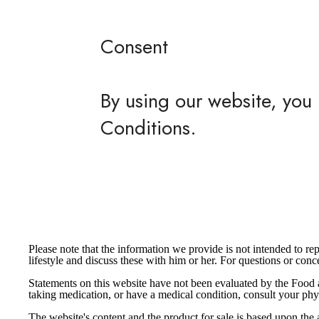
Consent
By using our website, you 
Conditions.
Please note that the information we provide is not intended to r
lifestyle and discuss these with him or her. For questions or co
Statements on this website have not been evaluated by the Food a
taking medication, or have a medical condition, consult your phy
The website's content and the product for sale is based upon 