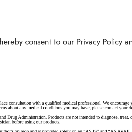
hereby consent to our Privacy Policy a
eplace consultation with a qualified medical professional. We encourag
ncerns about any medical conditions you may have, please contact your d
nd Drug Administration. Products are not intended to diagnose, treat, cu
sician before using our products.
the author's opinion and is provided solely on an “AS IS” and “AS AV