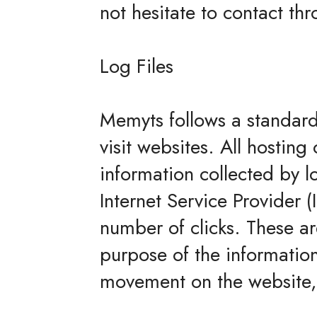
not hesitate to contact t
Log Files
Memyts follows a standard 
visit websites. All hosting
information collected by lo
Internet Service Provider 
number of clicks. These are
purpose of the information 
movement on the website,