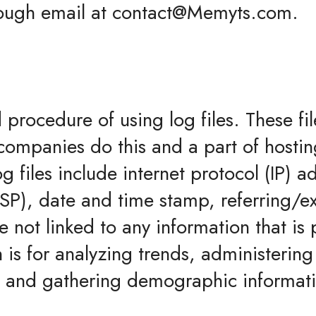
hrough email at contact@Memyts.com.
procedure of using log files. These fil
 companies do this and a part of hostin
g files include internet protocol (IP) 
(ISP), date and time stamp, referring/e
 not linked to any information that is 
is for analyzing trends, administering 
 and gathering demographic informat