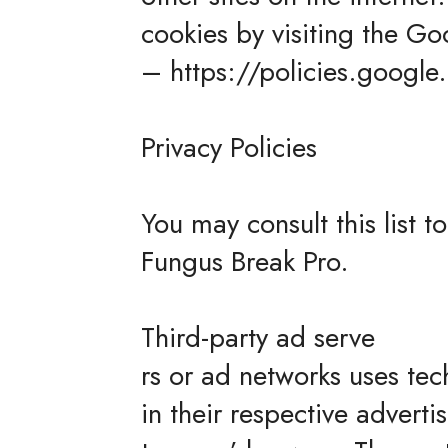
cookies by visiting the Go
– https://policies.googl
Privacy Policies
You may consult this list t
Fungus Break Pro.
Third-party ad serve
rs or ad networks uses tec
in their respective advert