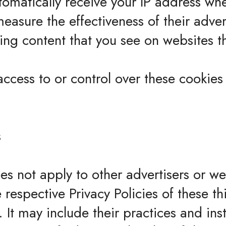
tomatically receive your IP address wh
measure the effectiveness of their adv
ing content that you see on websites th
cess to or control over these cookies 
s
es not apply to other advertisers or w
 respective Privacy Policies of these th
 It may include their practices and ins