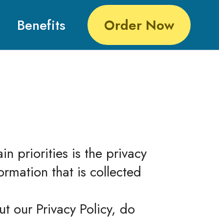
Benefits
Order Now
 priorities is the privacy
ormation that is collected
t our Privacy Policy, do