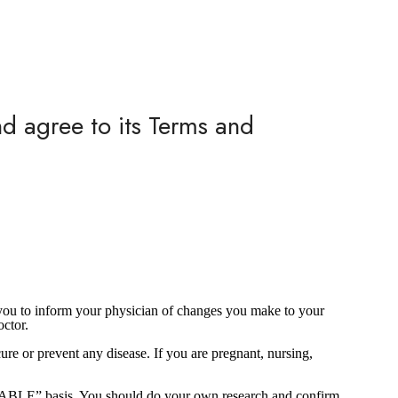
nd agree to its Terms and
e you to inform your physician of changes you make to your
octor.
re or prevent any disease. If you are pregnant, nursing,
AILABLE” basis. You should do your own research and confirm