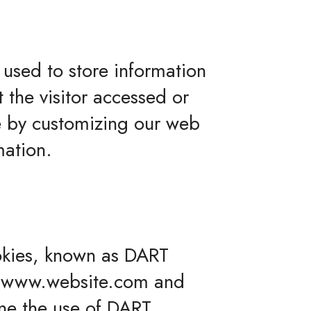
 used to store information
 the visitor accessed or
ce by customizing our web
mation.
ookies, known as DART
 to www.website.com and
ine the use of DART