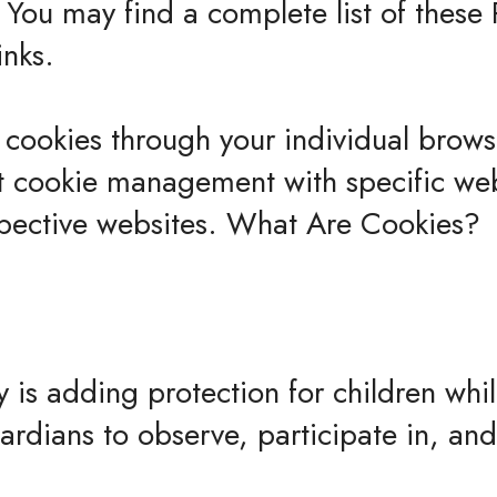
 You may find a complete list of these 
inks.
 cookies through your individual brow
t cookie management with specific web
spective websites. What Are Cookies?
ty is adding protection for children whi
rdians to observe, participate in, an