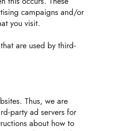
en this occurs. These
ertising campaigns and/or
at you visit.
that are used by third-
ebsites. Thus, we are
ird-party ad servers for
tructions about how to