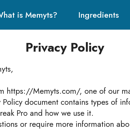
hat is Memyts?
Ingredients
Privacy Policy
yts,
m https://Memyts.com/, one of our main
cy Policy document contains types of inf
reak Pro and how we use it.
stions or require more information abou