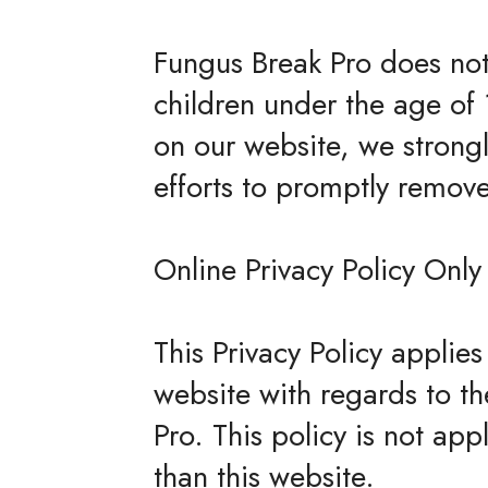
Fungus Break Pro does not 
children under the age of 1
on our website, we strong
efforts to promptly remov
Online Privacy Policy Only
This Privacy Policy applies 
website with regards to th
Pro. This policy is not app
than this website.