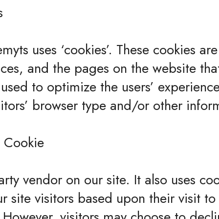
s
myts uses ‘cookies’. These cookies are
ences, and the pages on the website that
s used to optimize the users’ experien
itors’ browser type and/or other infor
 Cookie
arty vendor on our site. It also uses c
ur site visitors based upon their visit
t. However, visitors may choose to decl