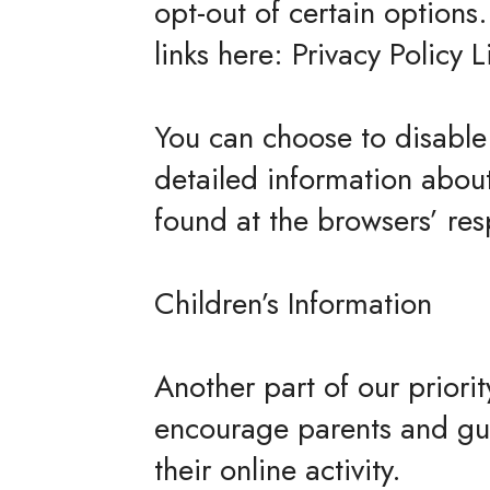
opt-out of certain options.
links here: Privacy Policy L
You can choose to disable
detailed information abou
found at the browsers’ re
Children’s Information
Another part of our priori
encourage parents and gua
their online activity.