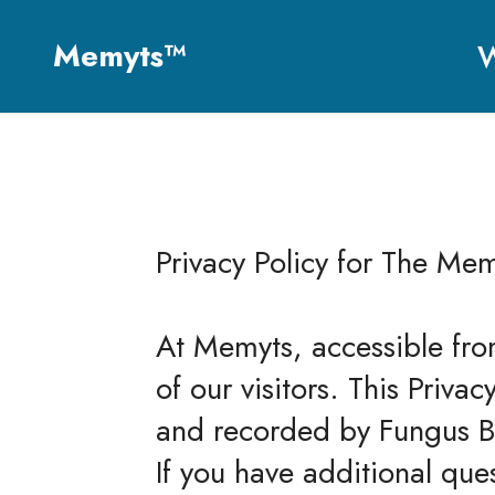
Memyts™
W
Privacy Policy for The Mem
At Memyts, accessible fro
of our visitors. This Priva
and recorded by Fungus B
If you have additional que