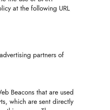
licy at the following URL
 advertising partners of
 Web Beacons that are used
s, which are sent directly