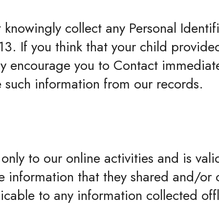
knowingly collect any Personal Identif
3. If you think that your child provide
ly encourage you to Contact immediate
e such information from our records.
only to our online activities and is valid
e information that they shared and/or 
licable to any information collected off