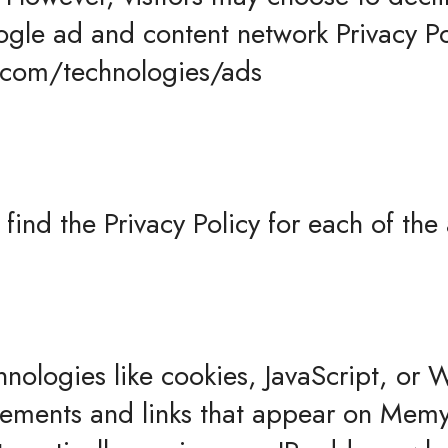
ogle ad and content network Privacy Po
e.com/technologies/ads
o find the Privacy Policy for each of the
hnologies like cookies, JavaScript, or
isements and links that appear on Memyt