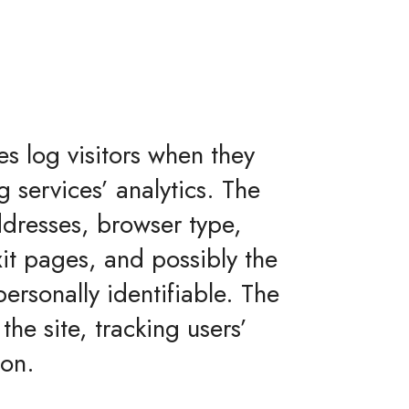
es log visitors when they
g services’ analytics. The
addresses, browser type,
xit pages, and possibly the
personally identifiable. The
the site, tracking users’
ion.