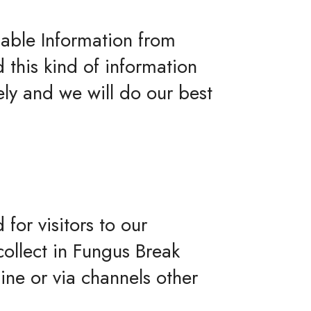
iable Information from
d this kind of information
ly and we will do our best
 for visitors to our
collect in Fungus Break
line or via channels other