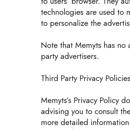
to users’ browser. They au
technologies are used to 
to personalize the advertis
Note that Memyts has no ac
party advertisers.
Third Party Privacy Policie
Memyts’s Privacy Policy do
advising you to consult the
more detailed information.